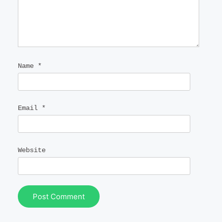
Name
*
Email
*
Website