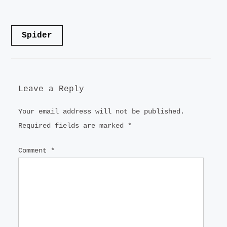
LANDSCAPE
Post
Spider
VIDEO
navigation
CONTACT
Leave a Reply
Your email address will not be published.
Required fields are marked
*
Comment
*