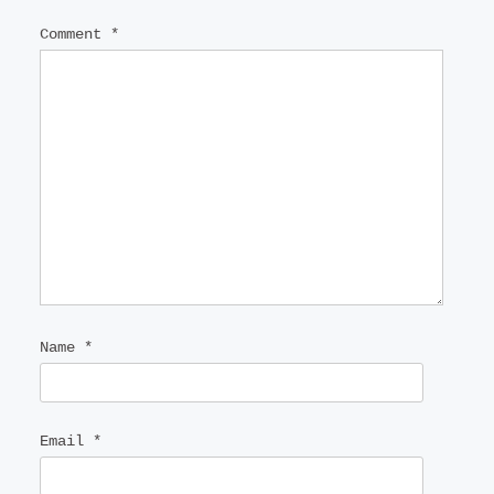
Comment
*
Name
*
Email
*