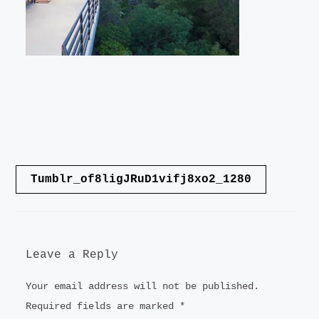
LANDSCAPE
VIDEO
CONTACT
Post
Tumblr_of8ligJRuD1vifj8xo2_1280
navigation
Leave a Reply
Your email address will not be published.
Required fields are marked
*