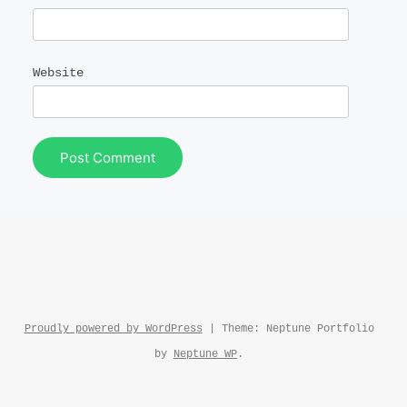
Website
Proudly powered by WordPress
|
Theme: Neptune Portfolio
by
Neptune WP
.