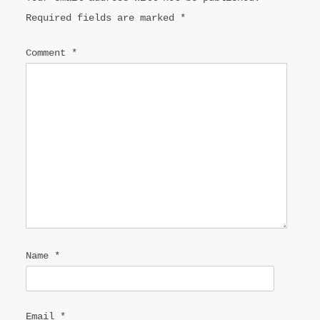
Required fields are marked
*
Comment
*
Name
*
Email
*