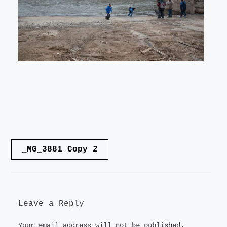
LANDSCAPE
VIDEO
CONTACT
Post
_MG_3881 Copy 2
navigation
Leave a Reply
Your email address will not be published.