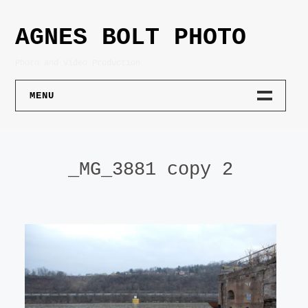
Skip
to
AGNES BOLT PHOTO
content
Photo and Video Production
MENU
PHOTOGRAPHY
_MG_3881 copy 2
PORTRAIT
PRODUCT
ARCHITECTURE
LIFESTYLE
ART DOCUMENTATION