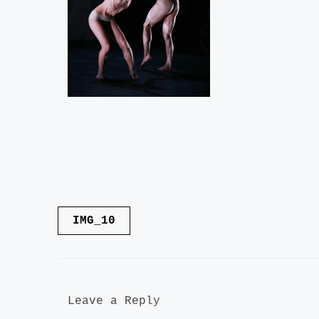
Post
IMG_10
navigation
Leave a Reply