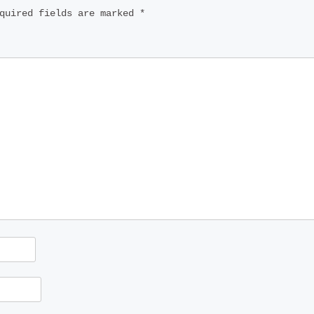
quired fields are marked
*