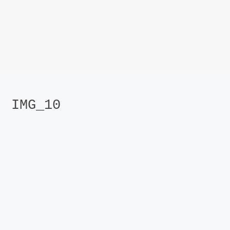
IMG_10