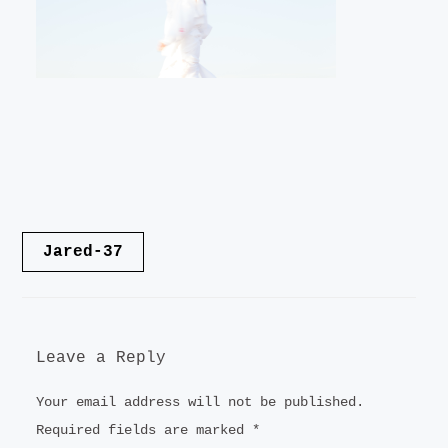
LANDSCAPE
VIDEO
CONTACT
Post
Jared-37
navigation
Leave a Reply
Your email address will not be published.
Required fields are marked
*