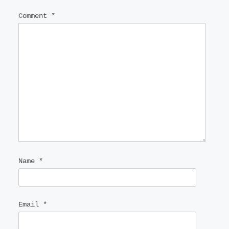
Comment
*
Name
*
Email
*