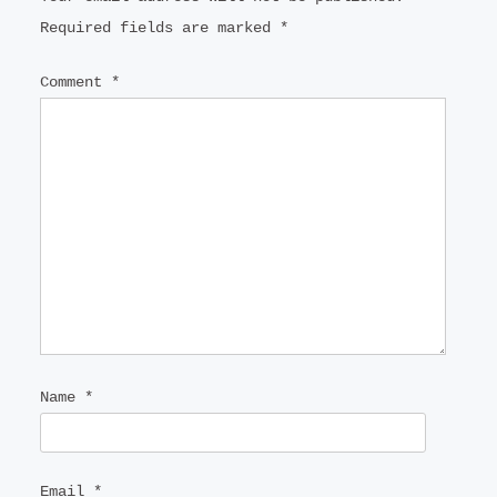
Required fields are marked
*
Comment
*
Name
*
Email
*