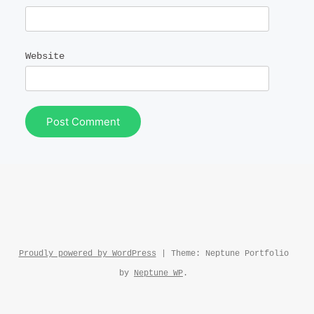
Website
Proudly powered by WordPress
|
Theme: Neptune Portfolio
by
Neptune WP
.