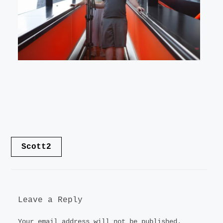
LANDSCAPE
VIDEO
CONTACT
Post
Scott2
navigation
Leave a Reply
Your email address will not be published.