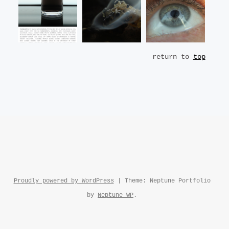
return to
top
Proudly powered by WordPress
|
Theme: Neptune Portfolio
by
Neptune WP
.