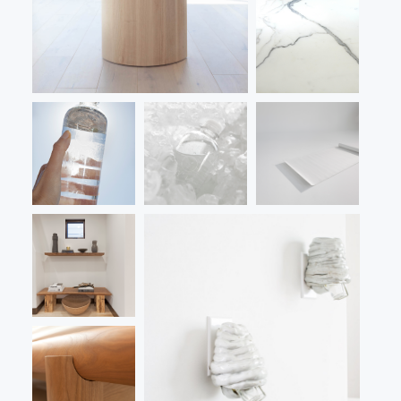
LANDSCAPE
VIDEO
CONTACT