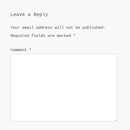
Leave a Reply
Your email address will not be published.
Required fields are marked
*
Comment
*