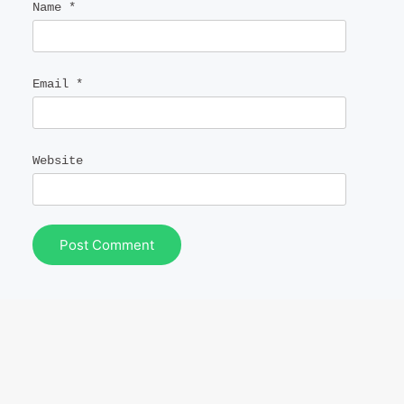
Name
*
Email
*
Website