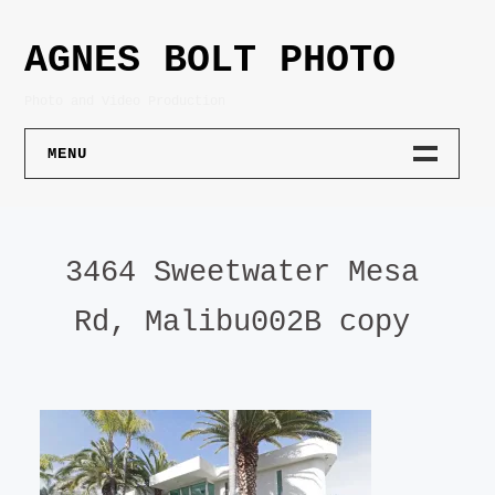
Skip
to
AGNES BOLT PHOTO
content
Photo and Video Production
MENU
PHOTOGRAPHY
3464 Sweetwater Mesa
PORTRAIT
Rd, Malibu002B copy
PRODUCT
ARCHITECTURE
LIFESTYLE
ART DOCUMENTATION