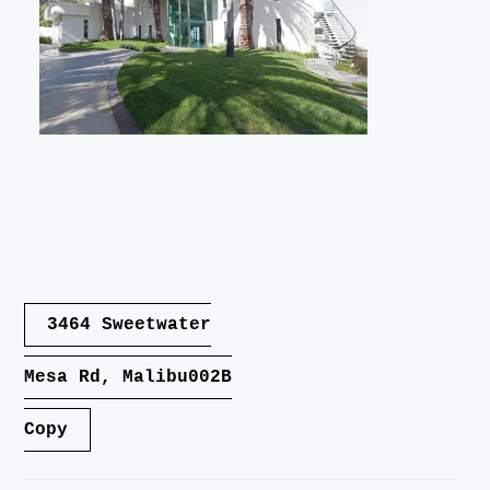
LANDSCAPE
VIDEO
CONTACT
Post
3464 Sweetwater
navigation
Mesa Rd, Malibu002B
Copy