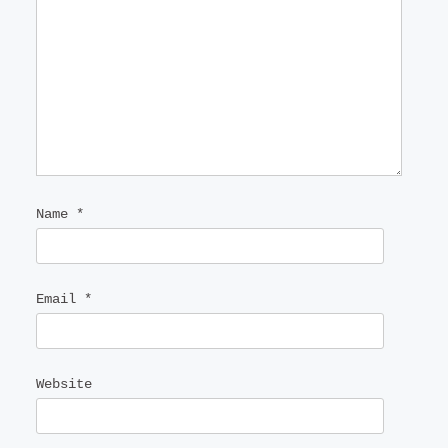
Name
*
Email
*
Website