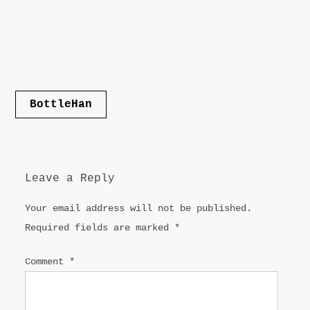
Post
BottleHan
navigation
Leave a Reply
Your email address will not be published.
Required fields are marked
*
Comment
*