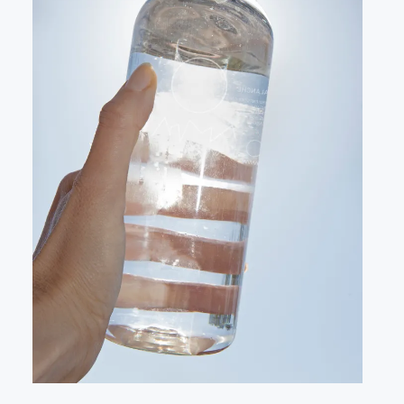
LANDSCAPE
VIDEO
CONTACT