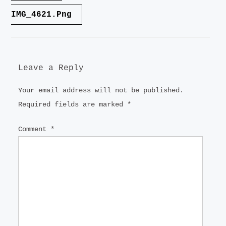
navigation
IMG_4621.png
Leave a Reply
Your email address will not be published.
Required fields are marked
*
Comment
*