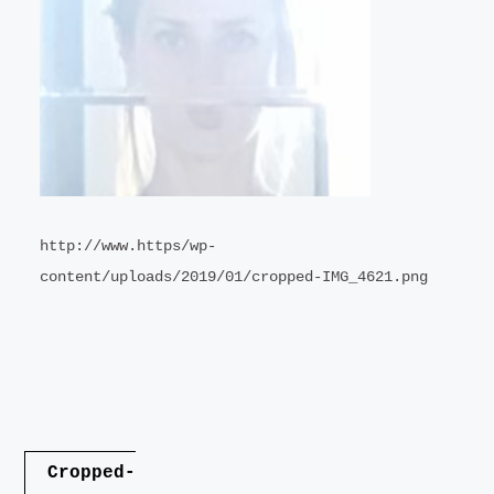
LANDSCAPE
VIDEO
CONTACT
http://www.https/wp-
content/uploads/2019/01/cropped-IMG_4621.png
Post
Cropped-