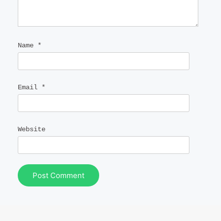
Name
*
Email
*
Website