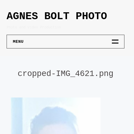
Skip
to
AGNES BOLT PHOTO
content
Photo and Video Production
MENU
PHOTOGRAPHY
cropped-IMG_4621.png
PORTRAIT
PRODUCT
ARCHITECTURE
LIFESTYLE
ART DOCUMENTATION