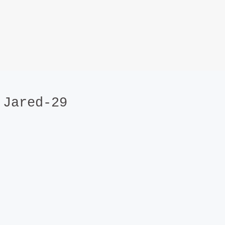
Jared-29