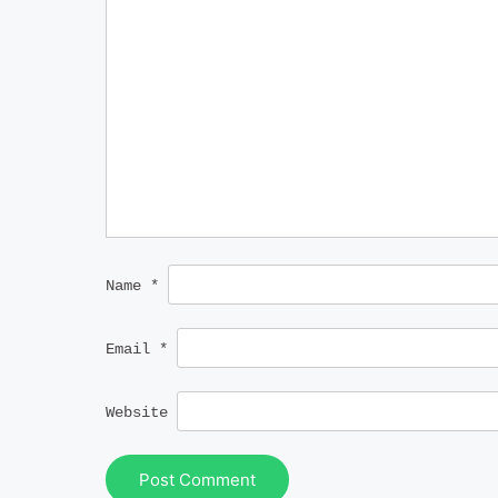
Name
*
Email
*
Website