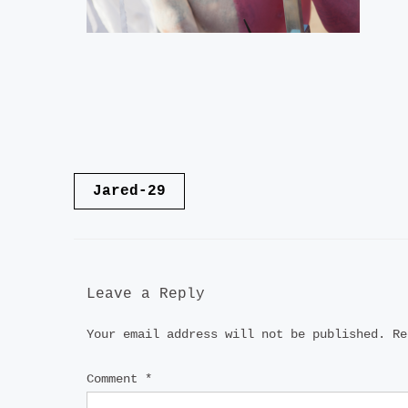
Post
Jared-29
navigation
Leave a Reply
Your email address will not be published.
Re
Comment
*