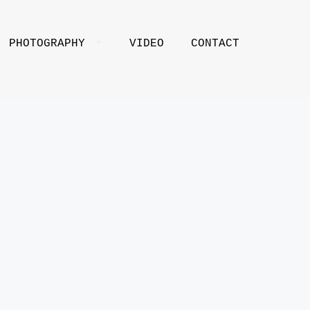
PHOTOGRAPHY
VIDEO
CONTACT