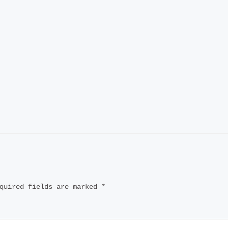
quired fields are marked
*