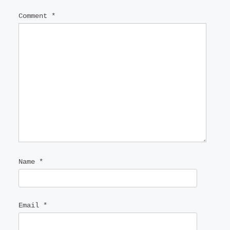
Comment
*
Name
*
Email
*