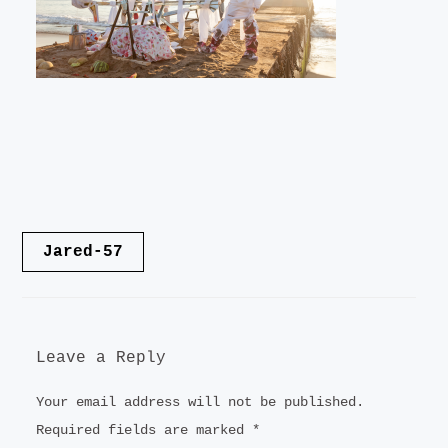
LANDSCAPE
VIDEO
CONTACT
Post
Jared-57
navigation
Leave a Reply
Your email address will not be published.
Required fields are marked
*