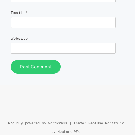
Email
*
Website
Proudly powered by WordPress
|
Theme: Neptune Portfolio
by
Neptune WP
.