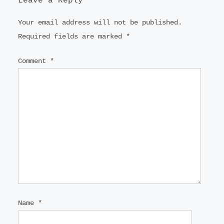
Leave a Reply
Your email address will not be published.
Required fields are marked
*
Comment
*
Name
*