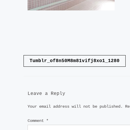
Post
Tumblr_of8n50M8m81vifj8xo1_1280
navigation
Leave a Reply
Your email address will not be published.
Re
Comment
*