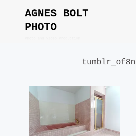
Skip
AGNES BOLT
to
content
PHOTO
Photo and Video Production
tumblr_of8n