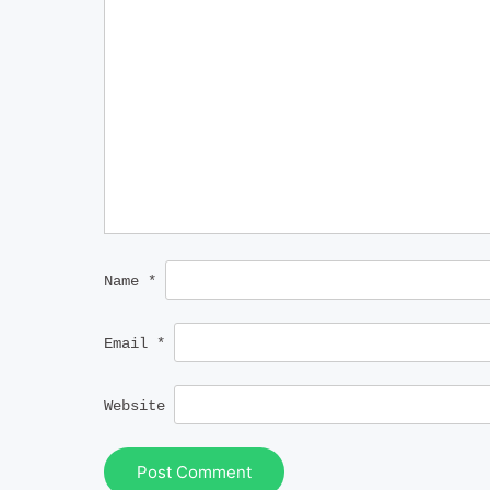
Name
*
Email
*
Website