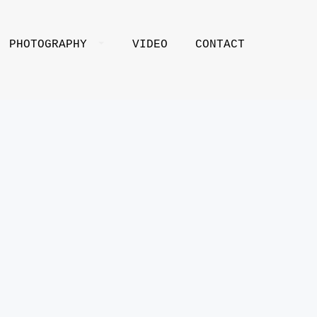
PHOTOGRAPHY
VIDEO
CONTACT