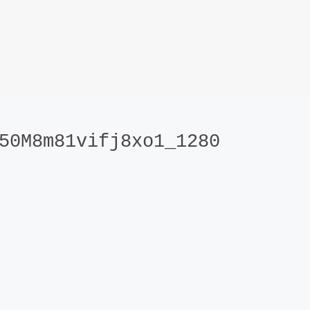
50M8m81vifj8xo1_1280