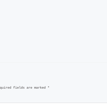
quired fields are marked
*