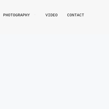
PHOTOGRAPHY
VIDEO
CONTACT