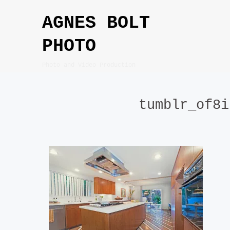
Skip
AGNES BOLT
to
content
PHOTO
Photo and Video Production
tumblr_of8i