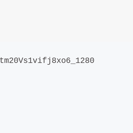
tm20Vs1vifj8xo6_1280