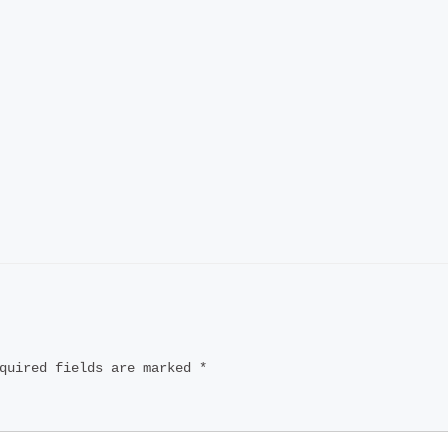
quired fields are marked
*