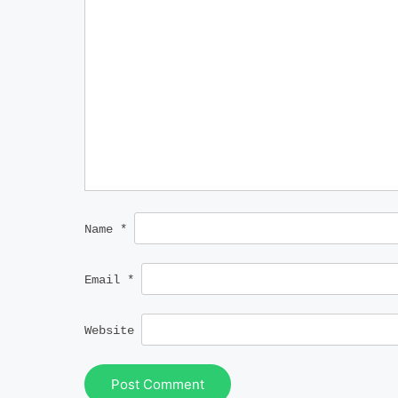
Name
*
Email
*
Website