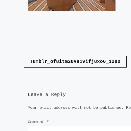
Post
Tumblr_of8itm20Vs1vifj8xo6_1280
navigation
Leave a Reply
Your email address will not be published.
Re
Comment
*